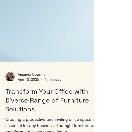
Amanda Cousins
Aug 13, 2025
4 min read
Transform Your Office with
Diverse Range of Furniture
Solutions
Creating a productive and inviting office space is