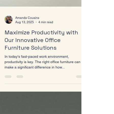
Amanda Cousins
Aug 13, 2025
4 min read
Maximize Productivity with
Our Innovative Office
Furniture Solutions
In today's fast-paced work environment,
productivity is key. The right office furniture can
make a significant difference in how...