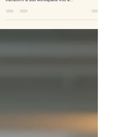
essential for any business. The right furniture can
transform a dull workspace into a...