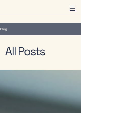
Blog
All Posts