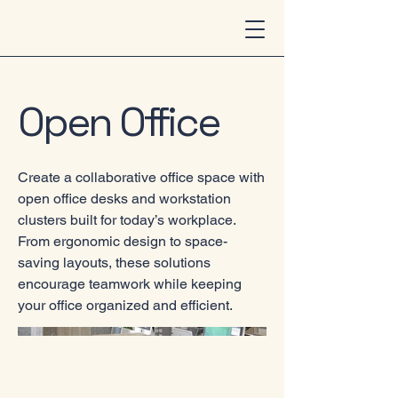
Open Office
Create a collaborative office space with
open office desks and workstation
clusters built for today’s workplace.
From ergonomic design to space-
saving layouts, these solutions
encourage teamwork while keeping
your office organized and efficient.