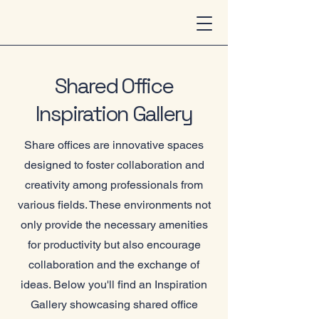
Shared Office
Inspiration Gallery
Share offices are innovative spaces
designed to foster collaboration and
creativity among professionals from
various fields. These environments not
only provide the necessary amenities
for productivity but also encourage
collaboration and the exchange of
ideas. Below you'll find an Inspiration
Gallery showcasing shared office