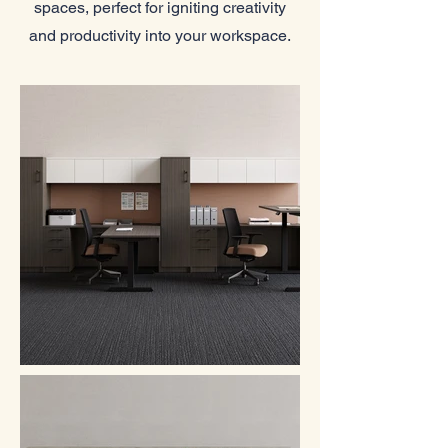
spaces, perfect for igniting creativity
and productivity into your workspace.