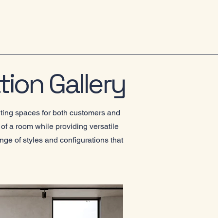
tion Gallery
iting spaces for both customers and
of a room while providing versatile
nge of styles and configurations that