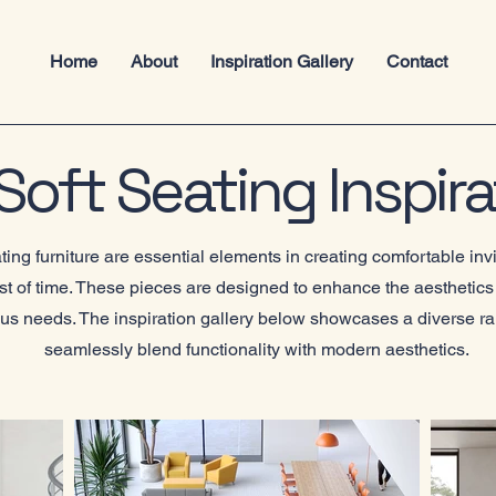
Home
About
Inspiration Gallery
Contact
oft Seating Inspira
ng furniture are essential elements in creating comfortable inv
est of time. These pieces are designed to enhance the aesthetics 
ious needs. The inspiration gallery below showcases a diverse ra
seamlessly blend functionality with modern aesthetics.