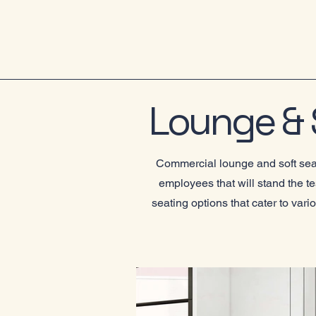
Lounge & S
Commercial lounge and soft seati
employees that will stand the t
seating options that cater to var