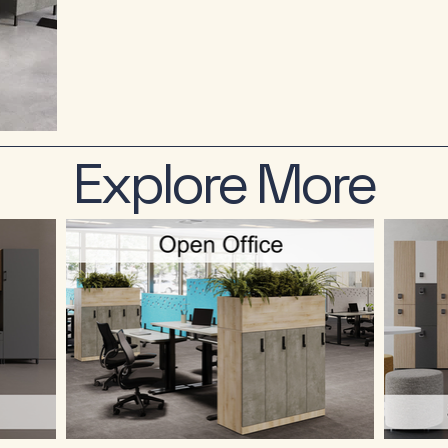
Explore More